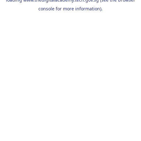
console
for more information).