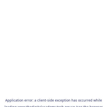
Application error: a
client
-side exception has occurred while
loading
www.thedigitalacademy.tech.gov.sg
(see the
browser