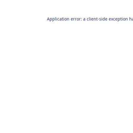
Application error: a
client
-side exception h