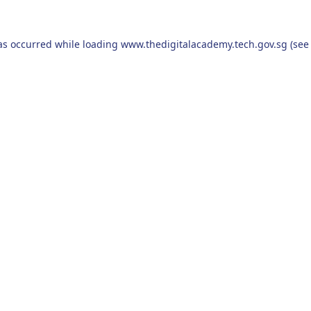
as occurred while loading
www.thedigitalacademy.tech.gov.sg
(see