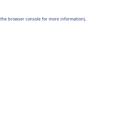
 the
browser console
for more information).