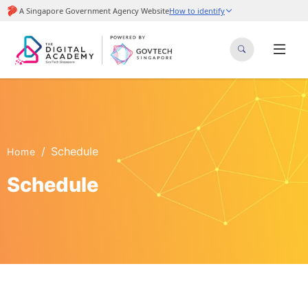
Schedule
Home
Schedule