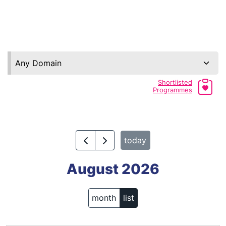
Any Domain
Shortlisted
Programmes
today
August 2026
month
list