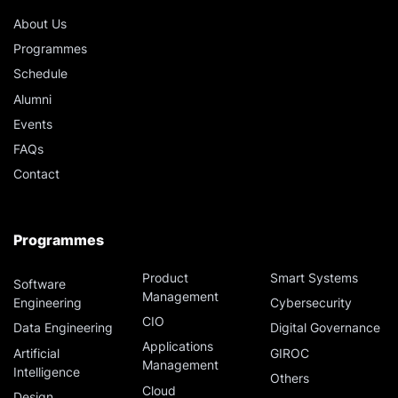
D327 - Digital Resilience [3 Days]
About Us
Programmes
D83A - Managing Business Analytics Projects [3
Schedule
Days]
Alumni
Events
August 21, 2026
Friday
FAQs
Contact
D278 - Mastering Prompt Engineering for
Generative Artificial Intelligence (AI) [1 Days]
Programmes
D335 - Vibe Coding Level 1: The Foundation
[0.5 Days]
Product
Smart Systems
Software
Management
Engineering
Cybersecurity
August 24, 2026
Monday
CIO
Data Engineering
Digital Governance
Applications
Artificial
GIROC
D183B - QGIS Cognizance [2.5 Days]
Management
Intelligence
Others
Cloud
Design