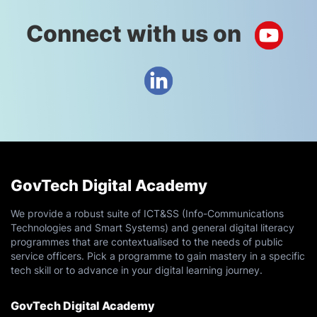
D5A - Certified Scrum Product Owner [2 Days]
Connect with us on
August 17, 2026
Monday
D136A - ISC2 Certified Information Systems
Security Professional Common Body of
Knowledge (CISSP CBK) Training Seminar [5
Days]
GovTech Digital Academy
D181 - Business Process Reengineering [3 Days]
We provide a robust suite of ICT&SS (Info-Communications
Technologies and Smart Systems) and general digital literacy
D335 - Vibe Coding Level 1: The Foundation
programmes that are contextualised to the needs of public
service officers. Pick a programme to gain mastery in a specific
[0.5 Days]
tech skill or to advance in your digital learning journey.
August 19, 2026
Wednesday
GovTech Digital Academy