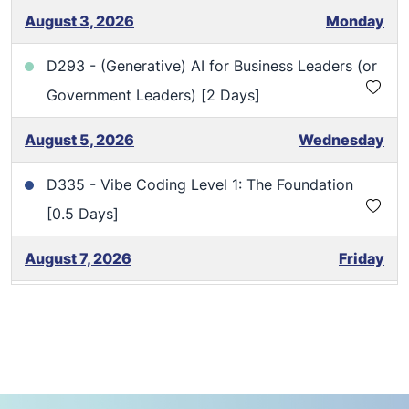
August 3, 2026
Monday
D293 - (Generative) AI for Business Leaders (or
Government Leaders) [2 Days]
August 5, 2026
Wednesday
D335 - Vibe Coding Level 1: The Foundation
[0.5 Days]
August 7, 2026
Friday
D335 - Vibe Coding Level 1: The Foundation
[0.5 Days]
August 13, 2026
Thursday