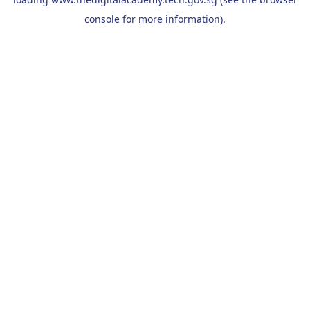
console
for more information).