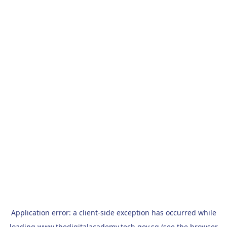
Application error: a
client
-side exception has occurred while
loading
www.thedigitalacademy.tech.gov.sg
(see the
browser