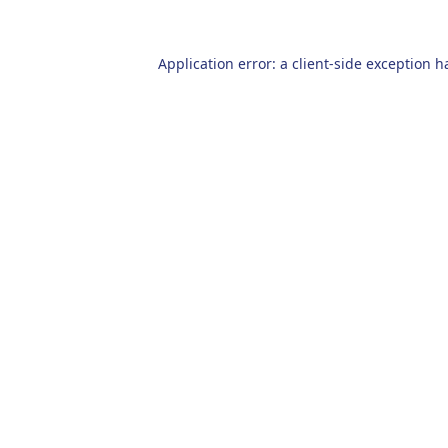
Application error: a
client
-side exception h