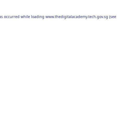
as occurred while loading
www.thedigitalacademy.tech.gov.sg
(see