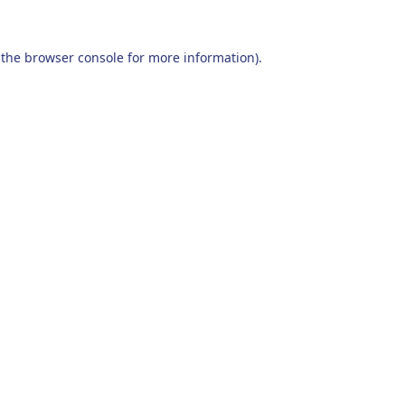
 the
browser console
for more information).