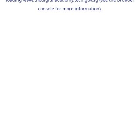
console
for more information).