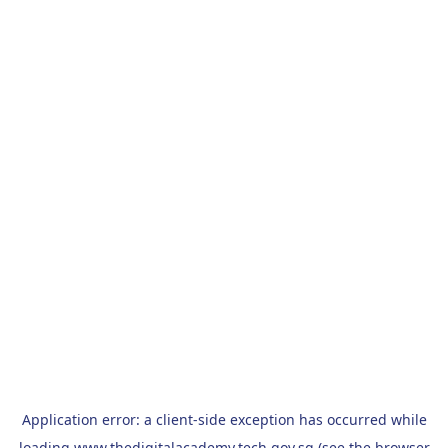
Application error: a
client
-side exception has occurred while
loading
www.thedigitalacademy.tech.gov.sg
(see the
browser